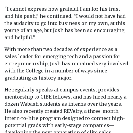
“I cannot express how grateful I am for his trust
and his push,” he continued. “I would not have had
the audacity to go into business on my own, at this
young of an age, but Josh has been so encouraging
and helpful.”
With more than two decades of experience as a
sales leader for emerging tech and a passion for
entrepreneurship, Josh has remained very involved
with the College in a number of ways since
graduating as history major.
He regularly speaks at campus events, provides
mentorship to CIBE fellows, and has hired nearly a
dozen Wabash students as interns over the years.
He also recently created REVelry, a three-month,
intern-to-hire program designed to connect high-
potential grads with early-stage companies—
developing the next generation of elite sales