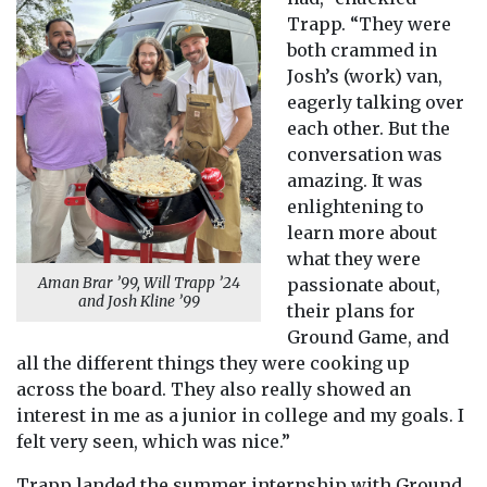
Trapp. “They were
both crammed in
Josh’s (work) van,
eagerly talking over
each other. But the
conversation was
amazing. It was
enlightening to
learn more about
what they were
passionate about,
Aman Brar ’99, Will Trapp ’24
and Josh Kline ’99
their plans for
Ground Game, and
all the different things they were cooking up
across the board. They also really showed an
interest in me as a junior in college and my goals. I
felt very seen, which was nice.”
Trapp landed the summer internship with Ground