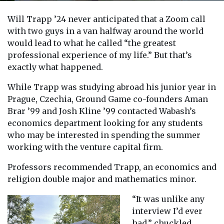
Will Trapp ’24 never anticipated that a Zoom call
with two guys in a van halfway around the world
would lead to what he called “the greatest
professional experience of my life.” But that’s
exactly what happened.
While Trapp was studying abroad his junior year in
Prague, Czechia, Ground Game co-founders Aman
Brar ’99 and Josh Kline ’99 contacted Wabash’s
economics department looking for any students
who may be interested in spending the summer
working with the venture capital firm.
Professors recommended Trapp, an economics and
religion double major and mathematics minor.
“It was unlike any
interview I’d ever
had,” chuckled