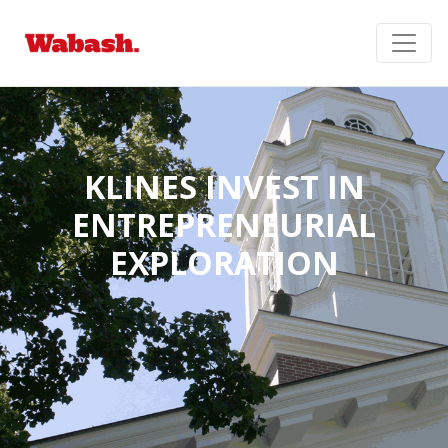
KLINES INVEST IN
ENTREPRENEURIAL
EXPLORATION