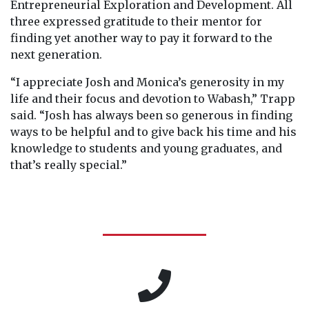
Entrepreneurial Exploration and Development. All
three expressed gratitude to their mentor for
finding yet another way to pay it forward to the
next generation.
“I appreciate Josh and Monica’s generosity in my
life and their focus and devotion to Wabash,” Trapp
said. “Josh has always been so generous in finding
ways to be helpful and to give back his time and his
knowledge to students and young graduates, and
that’s really special.”