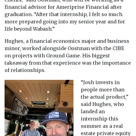
financial advisor for Ameriprise Financial after
graduation. “After that internship, I felt so much
more prepared going into my senior year and for
life beyond Wabash.”
Hughes, a financial economics major and business
minor, worked alongside Oostman with the CIBE
on projects with Ground Game. His biggest
takeaway from that experience was the importance
of relationships.
“Josh invests in
people more than
the actual product,”
said Hughes, who
landed an
internship this
summer as a real
estate private equity