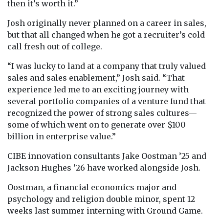
then it’s worth it.”
Josh originally never planned on a career in sales,
but that all changed when he got a recruiter’s cold
call fresh out of college.
“I was lucky to land at a company that truly valued
sales and sales enablement,” Josh said. “That
experience led me to an exciting journey with
several portfolio companies of a venture fund that
recognized the power of strong sales cultures—
some of which went on to generate over $100
billion in enterprise value.”
CIBE innovation consultants Jake Oostman ’25 and
Jackson Hughes ’26 have worked alongside Josh.
Oostman, a financial economics major and
psychology and religion double minor, spent 12
weeks last summer interning with Ground Game.