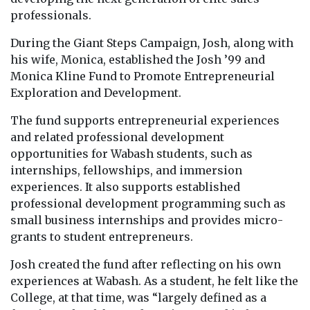
professionals.
During the Giant Steps Campaign, Josh, along with
his wife, Monica, established the Josh ’99 and
Monica Kline Fund to Promote Entrepreneurial
Exploration and Development.
The fund supports entrepreneurial experiences
and related professional development
opportunities for Wabash students, such as
internships, fellowships, and immersion
experiences. It also supports established
professional development programming such as
small business internships and provides micro-
grants to student entrepreneurs.
Josh created the fund after reflecting on his own
experiences at Wabash. As a student, he felt like the
College, at that time, was “largely defined as a