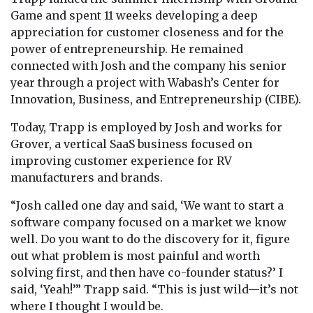
Game and spent 11 weeks developing a deep
appreciation for customer closeness and for the
power of entrepreneurship. He remained
connected with Josh and the company his senior
year through a project with Wabash’s Center for
Innovation, Business, and Entrepreneurship (CIBE).
Today, Trapp is employed by Josh and works for
Grover, a vertical SaaS business focused on
improving customer experience for RV
manufacturers and brands.
“Josh called one day and said, ‘We want to start a
software company focused on a market we know
well. Do you want to do the discovery for it, figure
out what problem is most painful and worth
solving first, and then have co-founder status?’ I
said, ‘Yeah!’” Trapp said. “This is just wild—it’s not
where I thought I would be.