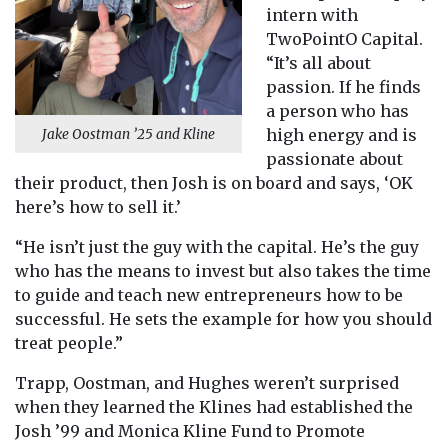
intern with
TwoPointO Capital.
“It’s all about
passion. If he finds
a person who has
high energy and is
Jake Oostman ’25 and Kline
passionate about
their product, then Josh is on board and says, ‘OK
here’s how to sell it.’
“He isn’t just the guy with the capital. He’s the guy
who has the means to invest but also takes the time
to guide and teach new entrepreneurs how to be
successful. He sets the example for how you should
treat people.”
Trapp, Oostman, and Hughes weren’t surprised
when they learned the Klines had established the
Josh ’99 and Monica Kline Fund to Promote