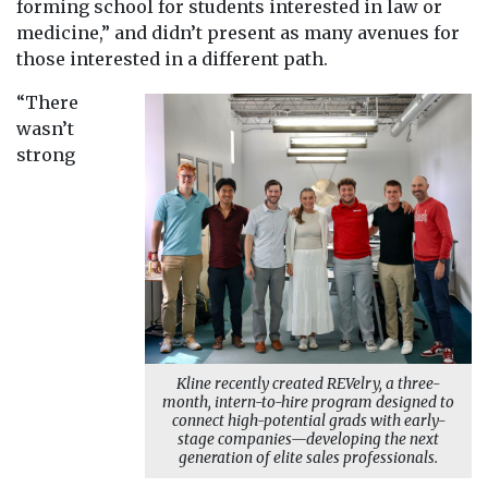
forming school for students interested in law or
medicine,” and didn’t present as many avenues for
those interested in a different path.
“There
wasn’t
strong
Kline recently created REVelry, a three-
month, intern-to-hire program designed to
connect high-potential grads with early-
stage companies—developing the next
generation of elite sales professionals.