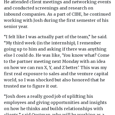
He attended client meetings and networking events
and conducted screenings and research on
inbound companies. As a part of CIBE, he continued
working with Josh during the first semester of his
senior year.
“I felt like I was actually part of the team,” he said.
“My third week (in the internship), I remember
going up to him and asking if there was anything
else I could do. He was like, ‘You know what? Come
to the partner meeting next Monday with an idea
on how we can run X, Y, and Z better.’ This was my
first real exposure to sales and the venture capital
world, so I was shocked but also honored that he
trusted me to figure it out.
“Josh does a really good job of uplifting his
employees and giving opportunities and insights
on how he thinks and builds relationships with
clients,” said Oostman, who will be working as a