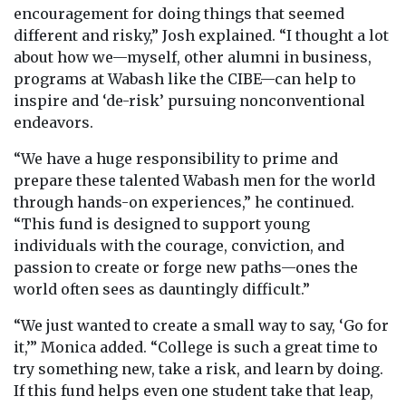
encouragement for doing things that seemed
different and risky,” Josh explained. “I thought a lot
about how we—myself, other alumni in business,
programs at Wabash like the CIBE—can help to
inspire and ‘de-risk’ pursuing nonconventional
endeavors.
“We have a huge responsibility to prime and
prepare these talented Wabash men for the world
through hands-on experiences,” he continued.
“This fund is designed to support young
individuals with the courage, conviction, and
passion to create or forge new paths—ones the
world often sees as dauntingly difficult.”
“We just wanted to create a small way to say, ‘Go for
it,’” Monica added. “College is such a great time to
try something new, take a risk, and learn by doing.
If this fund helps even one student take that leap,