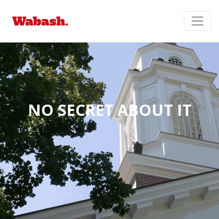
NO SECRET ABOUT IT