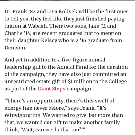
Dr. Frank ’82 and Lisa Kolisek will be the first ones
to tell you: they feel like they just finished paying
tuition at Wabash. Their two sons, Jake ’11 and
Charlie ’14, are recent graduates, not to mention
their daughter Kelsey who is a ’16 graduate from
Denison.
And yet in addition to a five-figure annual
leadership gift to the Annual Fund for the duration
of the campaign, they have also just committed an
unrestricted estate gift of $1 million to the College
as part of the
Giant Steps
campaign.
“There’s an opportunity; there’s this swell of
energy like never before,” says Frank. “It’s
reinvigorating. We wanted to give, but more than
that, we wanted our gift to make another family
think, ‘Wait, can we do that too?’”