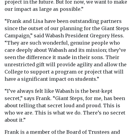
project in the future. But for now, we want to make
our impact as large as possible.”
“Frank and Lisa have been outstanding partners
since the outset of our planning for the Giant Steps
Campaign,” said Wabash President Gregory Hess.
“They are such wonderful, genuine people who
care deeply about Wabash and its mission; they’ve
seen the difference it made in their sons. Their
unrestricted gift will provide agility and allow the
College to support a program or project that will
have a significant impact on students.”
“I’ve always felt like Wabash is the best-kept
secret,” says Frank. “Giant Steps, for me, has been
about telling that secret loud and proud. This is
who we are. This is what we do. There’s no secret
about it.”
Frank is a member of the Board of Trustees and