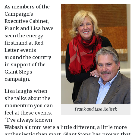
As members of the
Campaign’s
Executive Cabinet,
Frank and Lisa have
seen the energy
firsthand at Red-
Letter events
around the country
in support of the
Giant Steps
campaign.
Lisa laughs when
she talks about the
momentum you can
Frank and Lisa Kolisek
feel at these events.
“I’ve always known
Wabash alumni were a little different, a little more
enthusiastic than most. Giant Steps has proven that