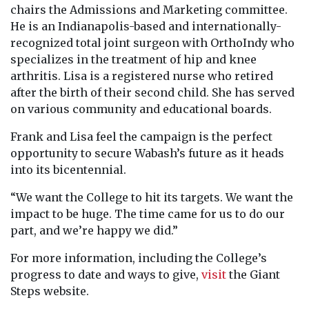
chairs the Admissions and Marketing committee.
He is an Indianapolis-based and internationally-
recognized total joint surgeon with OrthoIndy who
specializes in the treatment of hip and knee
arthritis. Lisa is a registered nurse who retired
after the birth of their second child. She has served
on various community and educational boards.
Frank and Lisa feel the campaign is the perfect
opportunity to secure Wabash’s future as it heads
into its bicentennial.
“We want the College to hit its targets. We want the
impact to be huge. The time came for us to do our
part, and we’re happy we did.”
For more information, including the College’s
progress to date and ways to give,
visit
the Giant
Steps website.