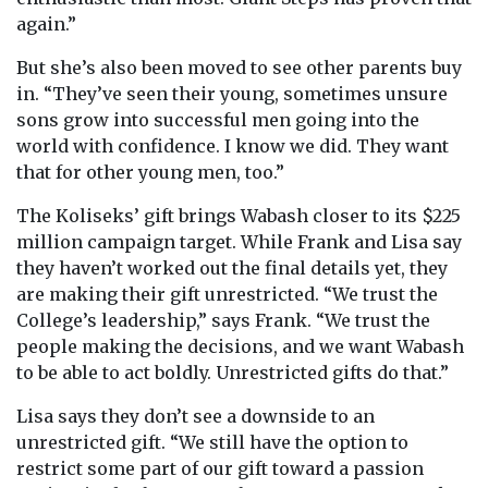
again.”
But she’s also been moved to see other parents buy
in. “They’ve seen their young, sometimes unsure
sons grow into successful men going into the
world with confidence. I know we did. They want
that for other young men, too.”
The Koliseks’ gift brings Wabash closer to its $225
million campaign target. While Frank and Lisa say
they haven’t worked out the final details yet, they
are making their gift unrestricted. “We trust the
College’s leadership,” says Frank. “We trust the
people making the decisions, and we want Wabash
to be able to act boldly. Unrestricted gifts do that.”
Lisa says they don’t see a downside to an
unrestricted gift. “We still have the option to
restrict some part of our gift toward a passion