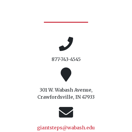
877-743-4545
301 W. Wabash Avenue,
Crawfordsville, IN 47933
giantsteps@wabash.edu